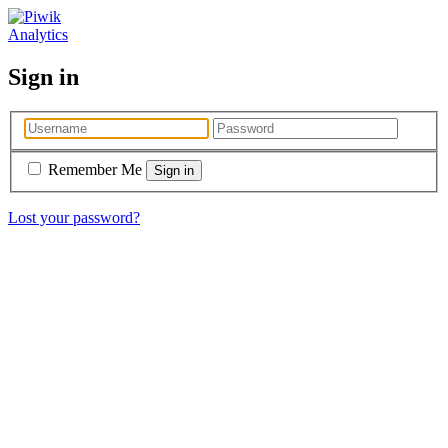
Analytics
Sign in
Remember Me
Lost your password?